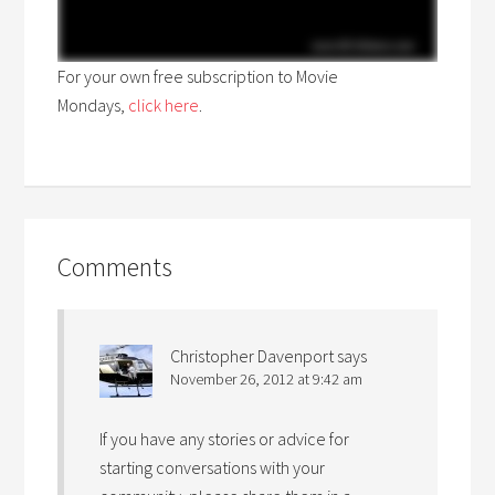
For your own free subscription to Movie
Mondays,
click here
.
Comments
Christopher Davenport
says
November 26, 2012 at 9:42 am
If you have any stories or advice for
starting conversations with your