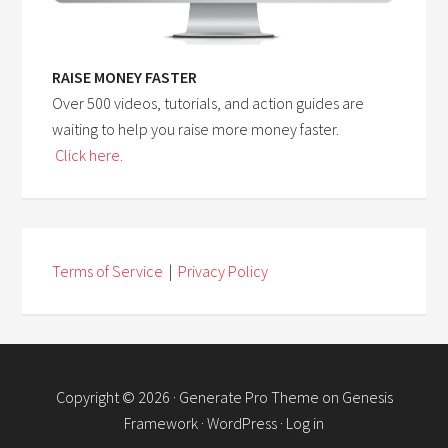
RAISE MONEY FASTER
Over 500 videos, tutorials, and action guides are
waiting to help you raise more money faster.
Click here.
Terms of Service
|
Privacy Policy
Copyright © 2026 ·
Generate Pro Theme
on
Genesis
Framework
·
WordPress
·
Log in