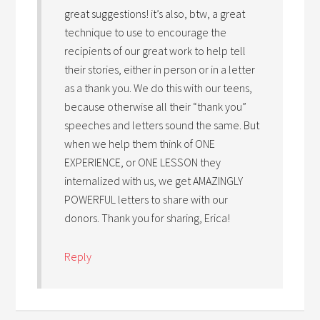
great suggestions! it’s also, btw, a great
technique to use to encourage the
recipients of our great work to help tell
their stories, either in person or in a letter
as a thank you. We do this with our teens,
because otherwise all their “thank you”
speeches and letters sound the same. But
when we help them think of ONE
EXPERIENCE, or ONE LESSON they
internalized with us, we get AMAZINGLY
POWERFUL letters to share with our
donors. Thank you for sharing, Erica!
Reply