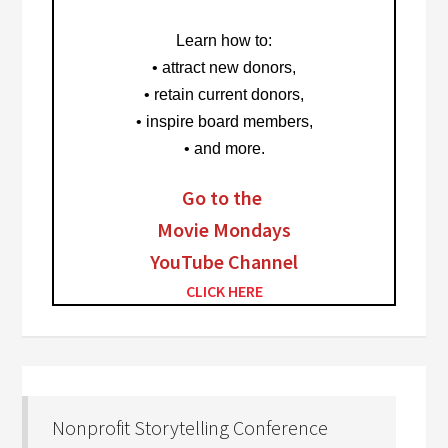
Learn how to
:
• attract new donors,
• retain current donors,
• inspire board members,
• and more.
Go to the
Movie Mondays
YouTube Channel
CLICK HERE
Nonprofit Storytelling Conference