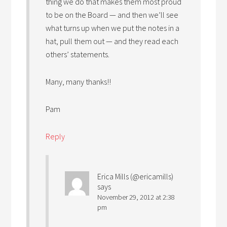
thing we do that makes them most proud
to be on the Board — and then we’ll see
what turns up when we put the notes in a
hat, pull them out — and they read each
others’ statements.
Many, many thanks!!
Pam
Reply
Erica Mills (@ericamills)
says
November 29, 2012 at 2:38
pm