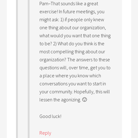
Pam–That sounds like a great
exercise! In future meetings, you
might ask: 1) if people only knew
one thing about our organization,
what would you want that one thing
to be? 2) What do you think is the
most compelling thing about our
organization? The answers to these
questions will, over time, get you to
a place where you know which
conversations you want to start in
your community. Hopefully, this will
lessen the agonizing. 🙂
Good luck!
Reply