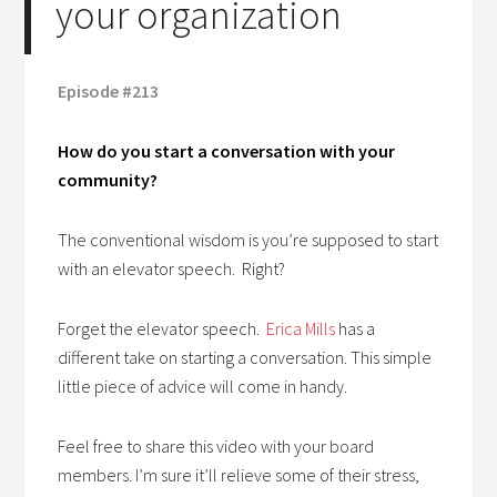
your organization
Episode #213
How do you start a conversation with your
community?
The conventional wisdom is you’re supposed to start
with an elevator speech. Right?
Forget the elevator speech.
Erica Mills
has a
different take on starting a conversation. This simple
little piece of advice will come in handy.
Feel free to share this video with your board
members. I’m sure it’ll relieve some of their stress,