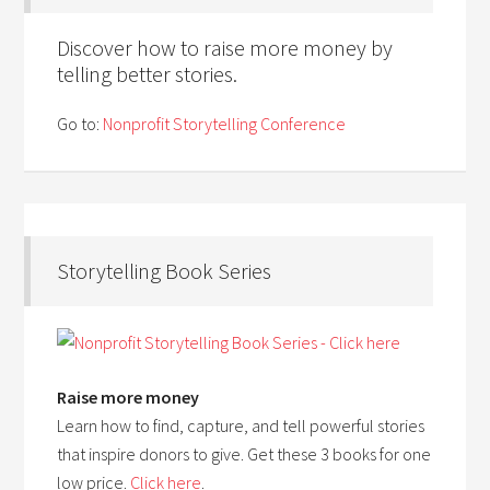
Discover how to raise more money by
telling better stories.
Go to:
Nonprofit Storytelling Conference
Storytelling Book Series
Raise more money
Learn how to find, capture, and tell powerful stories
that inspire donors to give. Get these 3 books for one
low price.
Click here
.