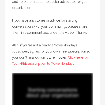
and help them become better advocates for your
organization.
If you have any stories or advice for starting
conversations with your community, please share
them in a comment box under the video. Thanks.
Also, if you’re not already a Movie Mondays
subscriber, sign up for your own free subscription so
you won’t miss out on future movies.
Click here for
Your FREE subscription to Movie Mondays
.