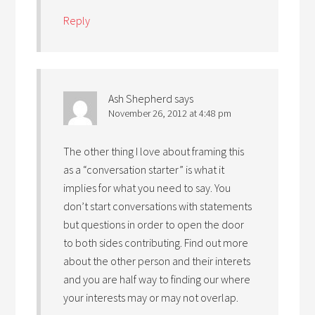
Reply
Ash Shepherd
says
November 26, 2012 at 4:48 pm
The other thing I love about framing this
as a “conversation starter” is what it
implies for what you need to say. You
don’t start conversations with statements
but questions in order to open the door
to both sides contributing. Find out more
about the other person and their interets
and you are half way to finding our where
your interests may or may not overlap.