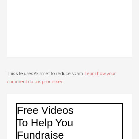
This site uses Akismet to reduce spam.
Learn how your
comment data is processed.
Free Videos
To Help You
Fundraise