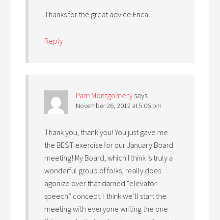
Thanks for the great advice Erica.
Reply
Pam Montgomery
says
November 26, 2012 at 5:06 pm
Thank you, thank you! You just gave me
the BEST exercise for our January Board
meeting! My Board, which I think is truly a
wonderful group of folks, really does
agonize over that darned “elevator
speech” concept. I think we’ll start the
meeting with everyone writing the one