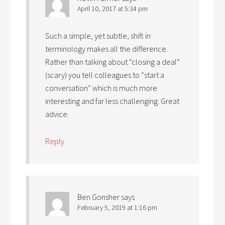
April 10, 2017 at 5:34 pm
Such a simple, yet subtle, shift in
terminology makes all the difference.
Rather than talking about “closing a deal”
(scary) you tell colleagues to “start a
conversation” which is much more
interesting and far less challenging. Great
advice.
Reply
Ben Gonsher
says
February 5, 2019 at 1:16 pm