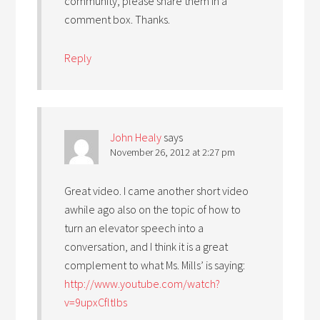
community, please share them in a
comment box. Thanks.
Reply
John Healy
says
November 26, 2012 at 2:27 pm
Great video. I came another short video
awhile ago also on the topic of how to
turn an elevator speech into a
conversation, and I think it is a great
complement to what Ms. Mills’ is saying:
http://www.youtube.com/watch?
v=9upxCfltlbs