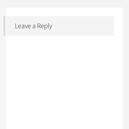
Leave a Reply