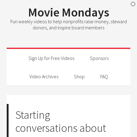
Movie Mondays
Fun weekly videos to help nonprofits raise money, steward
donors, and inspire board members
Sign Up for Free Videos
Sponsors
Video Archives
Shop
FAQ
Starting
conversations about