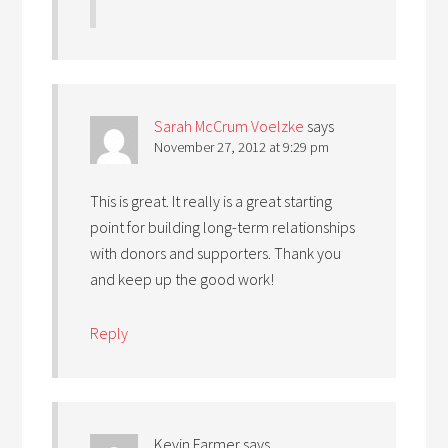
Sarah McCrum Voelzke
says
November 27, 2012 at 9:29 pm
This is great. It really is a great starting
point for building long-term relationships
with donors and supporters. Thank you
and keep up the good work!
Reply
Kevin Farmer
says