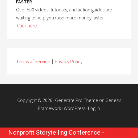
FASTER
Over 500 videos, tutorials, and action guides are
waiting to help you raise more money faster.
Click here.
Terms of Service
|
Privacy Policy
Copyright © 2026 ·
Generate Pro Theme
on
Genesis
Framework
·
WordPress
·
Log in
Nonprofit Storytelling Conference -
Get your