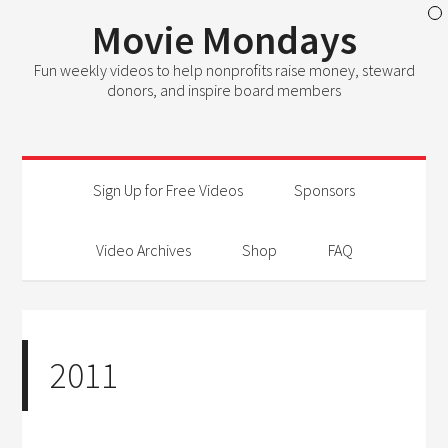
Movie Mondays
Fun weekly videos to help nonprofits raise money, steward
donors, and inspire board members
Sign Up for Free Videos
Sponsors
Video Archives
Shop
FAQ
2011