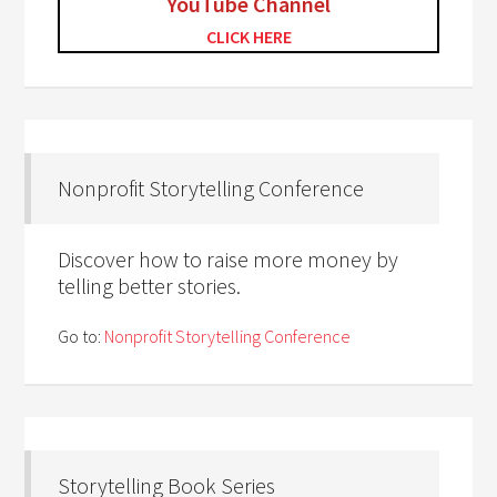
YouTube Channel
CLICK HERE
Nonprofit Storytelling Conference
Discover how to raise more money by
telling better stories.
Go to:
Nonprofit Storytelling Conference
Storytelling Book Series