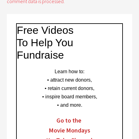
comment data is processed.
Free Videos
To Help You
Fundraise
Learn how to
:
• attract new donors,
• retain current donors,
• inspire board members,
• and more.
Go to the
Movie Mondays