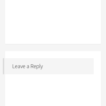
Leave a Reply