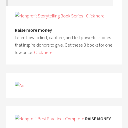
Raise more money
Learn how to find, capture, and tell powerful stories
that inspire donors to give. Get these 3 books for one
low price.
Click here
.
RAISE MONEY