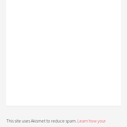
This site uses Akismet to reduce spam.
Learn how your