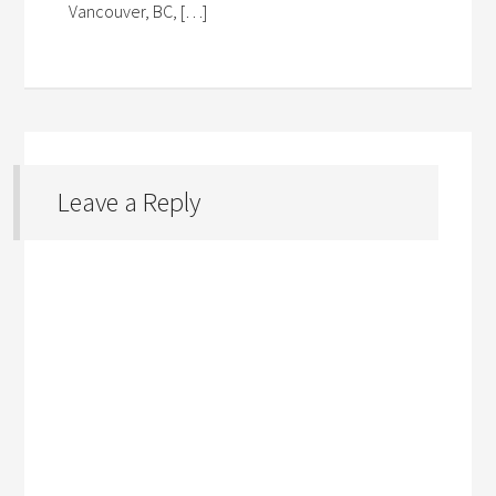
Vancouver, BC, […]
Leave a Reply