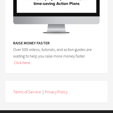
RAISE MONEY FASTER
Over 500 videos, tutorials, and action guides are
waiting to help you raise more money faster.
Click here.
Terms of Service
|
Privacy Policy