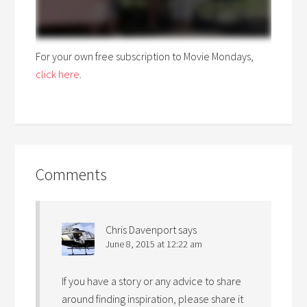
For your own free subscription to Movie Mondays,
click here
.
Comments
Chris Davenport
says
June 8, 2015 at 12:22 am
If you have a story or any advice to share
around finding inspiration, please share it