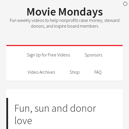
Movie Mondays
Fun weekly videos to help nonprofits raise money, steward
donors, and inspire board members
Sign Up for Free Videos
Sponsors
Video Archives
Shop
FAQ
Fun, sun and donor
love