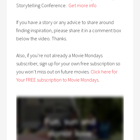
Storytelling Conference.
Get more info
If you have a story or any advice to share around
finding inspiration, please share it in a comment box
below the video. Thanks.
Also, if you’re not already a Movie Mondays
subscriber, sign up for your own free subscription so
you won’t miss out on future movies.
Click here for
Your FREE subscription to Movie Mondays
.