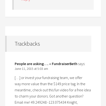
Trackbacks
People are asking…. « FundraiserBeth
says:
June 11, 2015 at 5:03 am
[…] or invest your fundraising team, we offer
way more value than the $149 price tag. In the
meantime, check out this fun video for a free idea
to charm your donors. Got another question?
Email me! 49.249248 -123.075434 Knight,