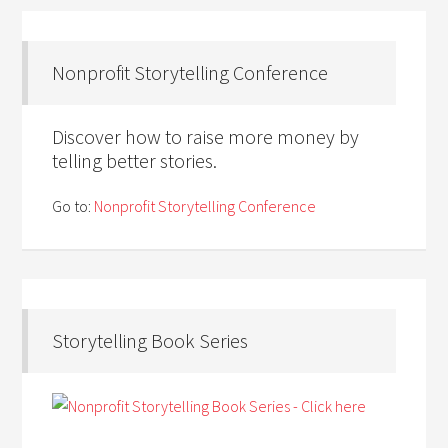
Nonprofit Storytelling Conference
Discover how to raise more money by
telling better stories.
Go to:
Nonprofit Storytelling Conference
Storytelling Book Series