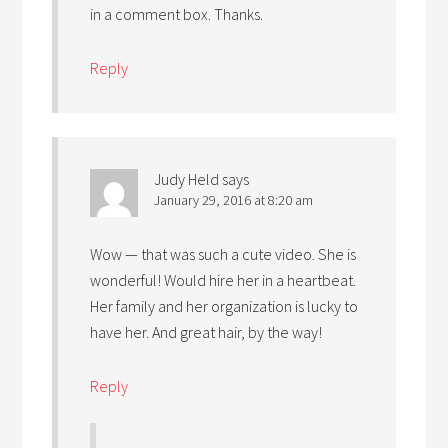
in a comment box. Thanks.
Reply
Judy Held
says
January 29, 2016 at 8:20 am
Wow — that was such a cute video. She is
wonderful! Would hire her in a heartbeat.
Her family and her organization is lucky to
have her. And great hair, by the way!
Reply