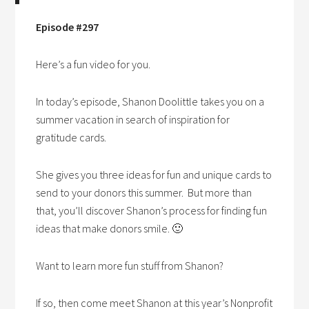
Episode #297
Here’s a fun video for you.
In today’s episode, Shanon Doolittle takes you on a
summer vacation in search of inspiration for
gratitude cards.
She gives you three ideas for fun and unique cards to
send to your donors this summer. But more than
that, you’ll discover Shanon’s process for finding fun
ideas that make donors smile. 🙂
Want to learn more fun stuff from Shanon?
If so, then come meet Shanon at this year’s Nonprofit