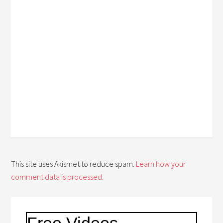
This site uses Akismet to reduce spam.
Learn how your
comment data is processed.