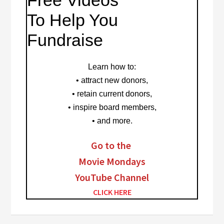
Free Videos
To Help You
Fundraise
Learn how to
:
• attract new donors,
• retain current donors,
• inspire board members,
• and more.
Go to the
Movie Mondays
YouTube Channel
CLICK HERE