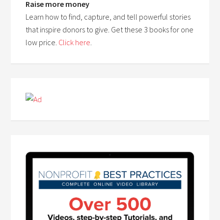
Raise more money
Learn how to find, capture, and tell powerful stories
that inspire donors to give. Get these 3 books for one
low price.
Click here
.