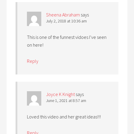
Sheena Abraham
says
July 2, 2018 at 10:36 am
This is one of the funnest vidoes I’ve seen
on here!
Reply
Joyce K Knight
says
June 1, 2021 at 8:57 am
Loved this video and her great ideas!!!
Reply