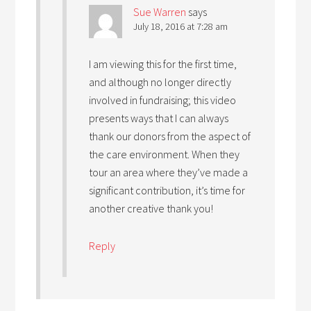
Sue Warren
says
July 18, 2016 at 7:28 am
I am viewing this for the first time,
and although no longer directly
involved in fundraising; this video
presents ways that I can always
thank our donors from the aspect of
the care environment. When they
tour an area where they’ve made a
significant contribution, it’s time for
another creative thank you!
Reply