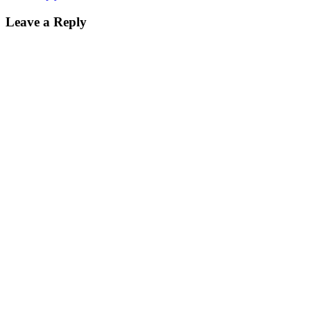
Leave a Reply