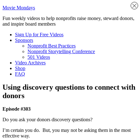
Movie Mondays
Fun weekly videos to help nonprofits raise money, steward donors,
and inspire board members
Sign Up for Free Videos
Sponsors
Nonprofit Best Practices
Nonprofit Storytelling Conference
501 Videos
Video Archives
Shop
FAQ
Using discovery questions to connect with
donors
Episode #303
Do you ask your donors discovery questions?
I’m certain you do. But, you may not be asking them in the most
effective way.