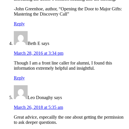
-John Greenhoe, author, “Opening the Door to Major Gifts:
Mastering the Discovery Call”
Reply
Beth E
says
March 28, 2016 at 3:34 pm
Though I am a front line caller for alumni, I found this
information extremely helpful and insightful.
Reply
Leo Donaghy
says
March 26, 2018 at 5:35 am
Great advice, especailly the one about getting the permission
to ask deeper questions.