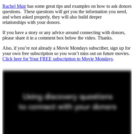
Rachel Muir
has some great tips and examples on how to ask donors
questions. These questions will get you the information you need,
and when asked properly, they will also build deeper
relationships with your donors.
If you have a story or any advice around connecting with donors,
please share it in a comment box below the video. Thanks.
Also, if you’re not already a Movie Mondays subscriber, sign up for
your own free subscription so you won’t miss out on future movies.
Click here for Your FREE subscription to Movie Mondays
.