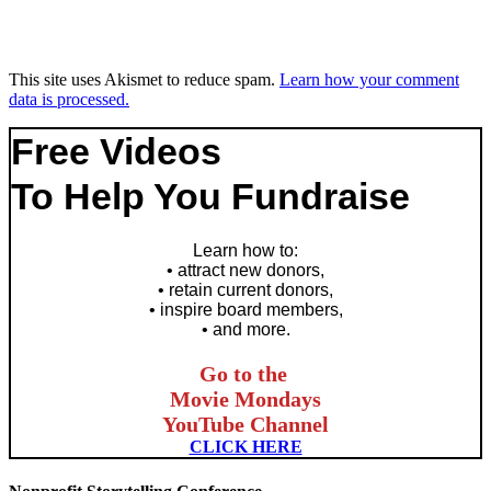
This site uses Akismet to reduce spam.
Learn how your comment
data is processed.
Free Videos
To Help You Fundraise
Learn how to
:
• attract new donors,
• retain current donors,
• inspire board members,
• and more.
Go to the
Movie Mondays
YouTube Channel
CLICK HERE