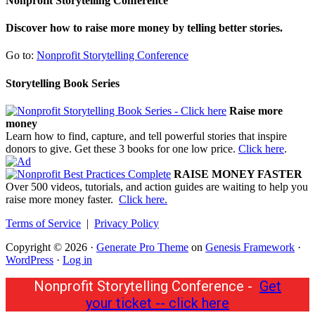
Nonprofit Storytelling Conference
Discover how to raise more money by telling better stories.
Go to:
Nonprofit Storytelling Conference
Storytelling Book Series
Raise more
money
Learn how to find, capture, and tell powerful stories that inspire
donors to give. Get these 3 books for one low price.
Click here
.
RAISE MONEY FASTER
Over 500 videos, tutorials, and action guides are waiting to help you
raise more money faster.
Click here.
Terms of Service
|
Privacy Policy
Copyright © 2026 ·
Generate Pro Theme
on
Genesis Framework
·
WordPress
·
Log in
Nonprofit Storytelling Conference -
Get
your ticket -- click here