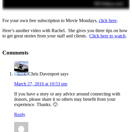
For your own free subscription to Movie Mondays,
click here
.
Here’s another video with Rachel. She gives you three tips on how
to get great stories from your staff and clients.
Click here to watch
.
Comments
Chris Davenport
says
March 27, 2016 at 10:53 pm
If you have a story or any advice around connecting with
donors, please share it so others may benefit from your
experience. Thanks. 🙂
Reply