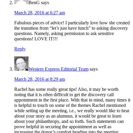
BenG
says
March 28, 2016 at 6:27 am
Fabulous pieces of advice! I particularly love how she created
the transition from “let’s just have lunch” to asking discovery
questions. Namely, asking permission to ask sensitive
questions! LOVE IT!!!
Reply
Western Express Editorial Team
says
March 28, 2016 at 8:29 am
Rachel has some really great tips! Also, it may be worth
noting that it is often difficult to get the discovery call
appointment in the first place. With that in mind, many times it
is helpful to touch on some of the themes Rachel mentioned
while setting up the meeting, i.e., we really would like to hear
about your story as an alumnus, it would be great to learn
about your philanthropy, and so forth. Such statements can
prove helpful in securing the appointment as well as
increasing the donor’s comfort heading into the meeting.