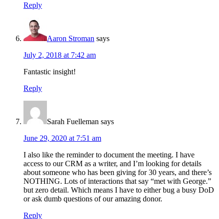
Reply
Aaron Stroman
says
July 2, 2018 at 7:42 am
Fantastic insight!
Reply
Sarah Fuelleman
says
June 29, 2020 at 7:51 am
I also like the reminder to document the meeting. I have
access to our CRM as a writer, and I’m looking for details
about someone who has been giving for 30 years, and there’s
NOTHING. Lots of interactions that say “met with George.”
but zero detail. Which means I have to either bug a busy DoD
or ask dumb questions of our amazing donor.
Reply