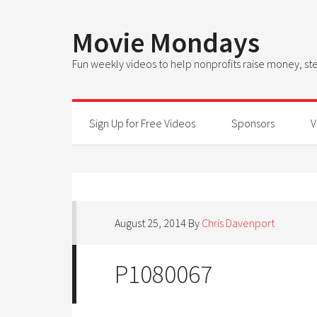
Movie Mondays
Fun weekly videos to help nonprofits raise money, 
Sign Up for Free Videos
Sponsors
V
August 25, 2014
By
Chris Davenport
P1080067