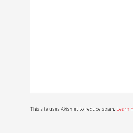
This site uses Akismet to reduce spam.
Learn 