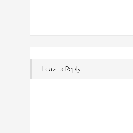
Leave a Reply