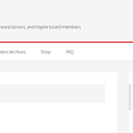
steward donors, and inspire board members
ideo Archives
Shop
FAQ