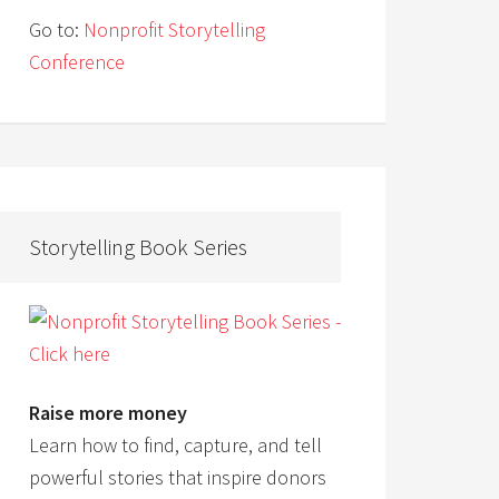
Go to:
Nonprofit Storytelling
Conference
Storytelling Book Series
Raise more money
Learn how to find, capture, and tell
powerful stories that inspire donors