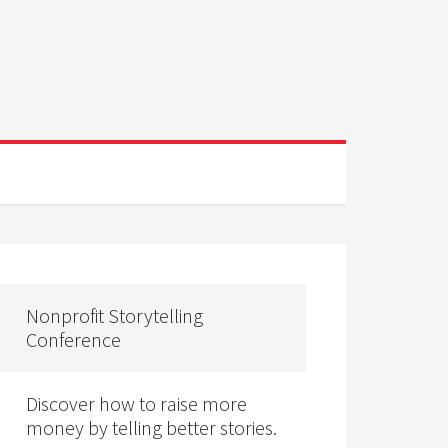
Nonprofit Storytelling
Conference
Discover how to raise more
money by telling better stories.