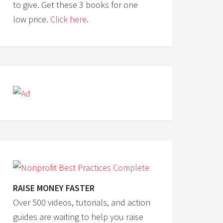
to give. Get these 3 books for one
low price.
Click here
.
RAISE MONEY FASTER
Over 500 videos, tutorials, and action
guides are waiting to help you raise