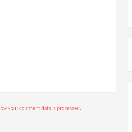
how your comment data is processed.