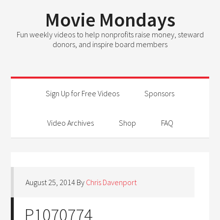
Movie Mondays
Fun weekly videos to help nonprofits raise money, steward
donors, and inspire board members
Sign Up for Free Videos
Sponsors
Video Archives
Shop
FAQ
August 25, 2014
By
Chris Davenport
P1070774