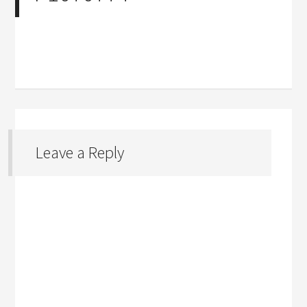
Leave a Reply