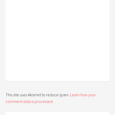
This site uses Akismet to reduce spam.
Learn how your
comment data is processed.