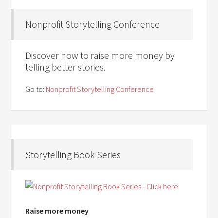
Nonprofit Storytelling Conference
Discover how to raise more money by
telling better stories.
Go to:
Nonprofit Storytelling Conference
Storytelling Book Series
Raise more money