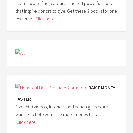
Learn how to find, capture, and tell powerful stories
that inspire donors to give. Get these 3 books for one
low price.
Click here
.
RAISE MONEY
FASTER
Over 500 videos, tutorials, and action guides are
waiting to help you raise more money faster.
Click here.