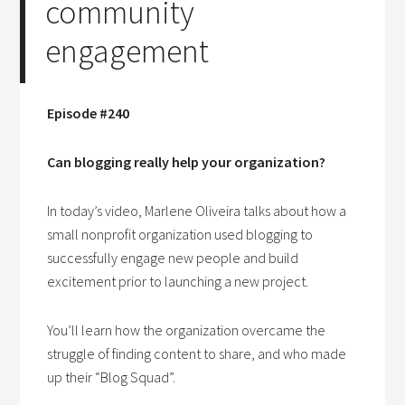
community
engagement
Episode #240
Can blogging really help your organization?
In today’s video, Marlene Oliveira talks about how a
small nonprofit organization used blogging to
successfully engage new people and build
excitement prior to launching a new project.
You’ll learn how the organization overcame the
struggle of finding content to share, and who made
up their “Blog Squad”.