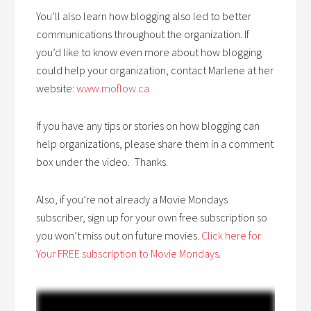
You’ll also learn how blogging also led to better
communications throughout the organization. If
you’d like to know even more about how blogging
could help your organization, contact Marlene at her
website:
www.moflow.ca
If you have any tips or stories on how blogging can
help organizations, please share them in a comment
box under the video. Thanks.
Also, if you’re not already a Movie Mondays
subscriber, sign up for your own free subscription so
you won’t miss out on future movies.
Click here for
Your FREE subscription to Movie Mondays
.