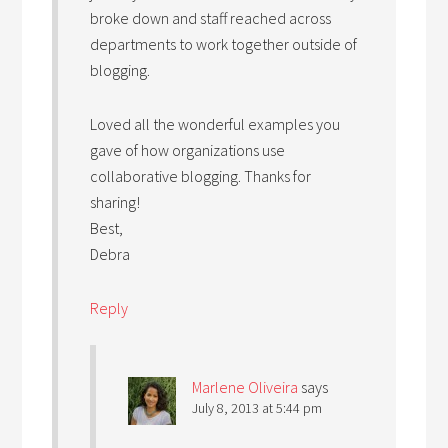
broke down and staff reached across
departments to work together outside of
blogging.
Loved all the wonderful examples you
gave of how organizations use
collaborative blogging. Thanks for
sharing!
Best,
Debra
Reply
Marlene Oliveira
says
July 8, 2013 at 5:44 pm