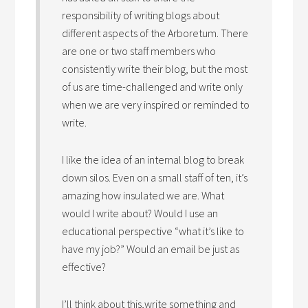
responsibility of writing blogs about
different aspects of the Arboretum. There
are one or two staff members who
consistently write their blog, but the most
of us are time-challenged and write only
when we are very inspired or reminded to
write.
I like the idea of an internal blog to break
down silos. Even on a small staff of ten, it’s
amazing how insulated we are. What
would I write about? Would I use an
educational perspective “what it’s like to
have my job?” Would an email be just as
effective?
I’ll think about this,write something and