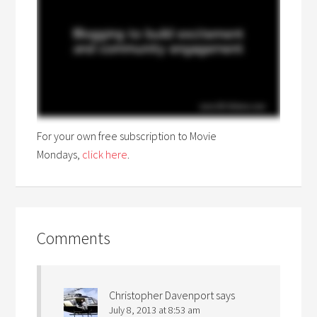
For your own free subscription to Movie
Mondays,
click here
.
Comments
Christopher Davenport
says
July 8, 2013 at 8:53 am