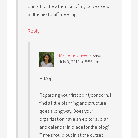
bring it to the attention of my co workers
at the next staff meeting.
Reply
Marlene Oliveira
says
July 8, 2013 at 5:55 pm
Hi Meg!
Regarding your first point/concern, I
find a little planning and structure
goes a long way. Does your
organization have an editorial plan
and calendar in place for the blog?
Time should put in at the outset