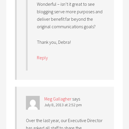
Wonderful – isn’t it great to see
blogging serve more purposes and
deliver benefit far beyond the
original communications goals?
Thank you, Debra!
Reply
Meg Gallagher
says
July 8, 2013 at 2:52 pm
Over the last year, our Executive Director
has asked all staff to share the