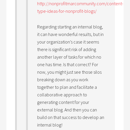
http://nonprofitmarcommunity.com/content-
type-ideas-for-nonprofit-blogs/
Regarding starting an internal blog,
it can have wonderful results, but in
your organization’s case it seems
there is significant risk of adding
another layer of tasks for which no
one has time. Is that correct? For
now, you might just see those silos
breaking down as you work
together to plan and facilitate a
collaborative approach to
generating content for your
external blog. And then you can
build on that success to develop an
internal blog!