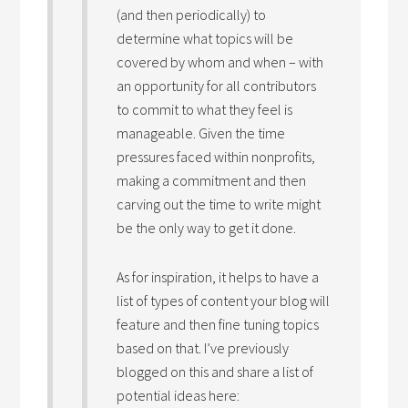
(and then periodically) to
determine what topics will be
covered by whom and when – with
an opportunity for all contributors
to commit to what they feel is
manageable. Given the time
pressures faced within nonprofits,
making a commitment and then
carving out the time to write might
be the only way to get it done.
As for inspiration, it helps to have a
list of types of content your blog will
feature and then fine tuning topics
based on that. I’ve previously
blogged on this and share a list of
potential ideas here: