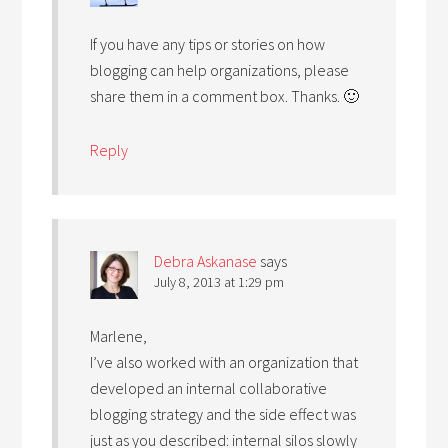
If you have any tips or stories on how
blogging can help organizations, please
share them in a comment box. Thanks. 🙂
Reply
Debra Askanase
says
July 8, 2013 at 1:29 pm
Marlene,
I’ve also worked with an organization that
developed an internal collaborative
blogging strategy and the side effect was
just as you described: internal silos slowly