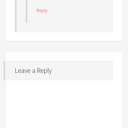
Reply
Leave a Reply