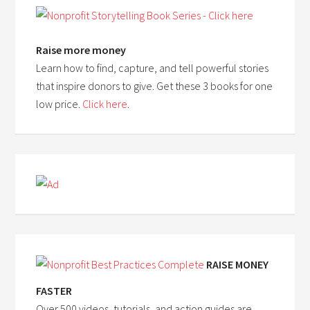
Raise more money
Learn how to find, capture, and tell powerful stories
that inspire donors to give. Get these 3 books for one
low price.
Click here
.
RAISE MONEY
FASTER
Over 500 videos, tutorials, and action guides are