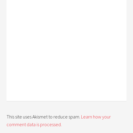
This site uses Akismet to reduce spam.
Learn how your
comment data is processed.