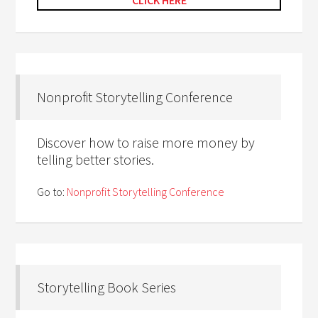
CLICK HERE
Nonprofit Storytelling Conference
Discover how to raise more money by
telling better stories.
Go to:
Nonprofit Storytelling Conference
Storytelling Book Series