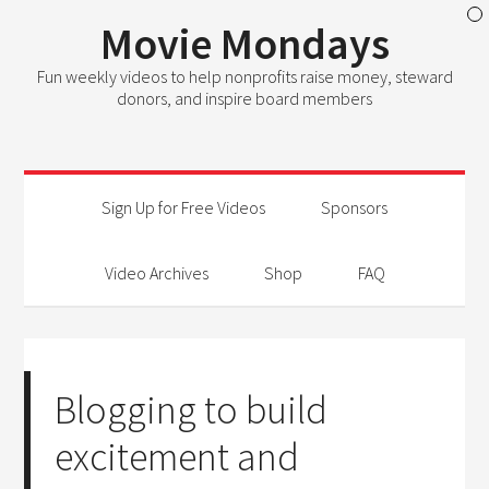
Movie Mondays
Fun weekly videos to help nonprofits raise money, steward
donors, and inspire board members
Sign Up for Free Videos
Sponsors
Video Archives
Shop
FAQ
Blogging to build
excitement and