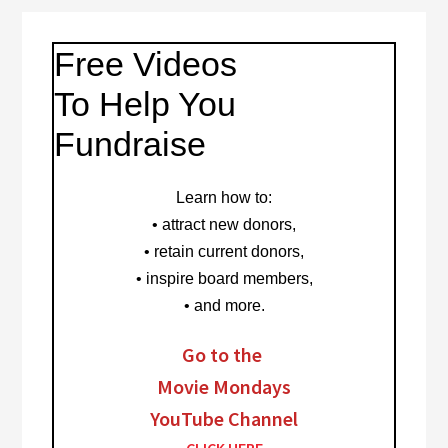
Free Videos
To Help You
Fundraise
Learn how to
:
• attract new donors,
• retain current donors,
• inspire board members,
• and more.
Go to the
Movie Mondays
YouTube Channel