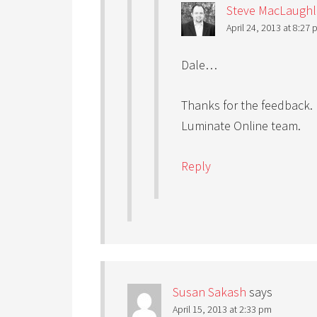
Steve MacLaughl
April 24, 2013 at 8:27
Dale…
Thanks for the feedback. I
Luminate Online team.
Reply
Susan Sakash
says
April 15, 2013 at 2:33 pm