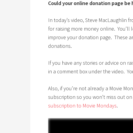
Could your online donation page be 
In today’s video, Steve MacLaughlin f
for raising more money online. You’ll 
improve your donation page. These are
donations.
If you have any stories or advice on 
in a comment box under the video. Your 
Also, if you’re not already a Movie Mo
subscription so you won’t miss out on
subscription to Movie Mondays
.