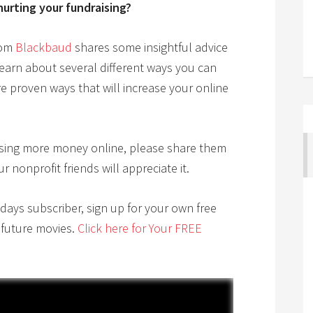
hurting your fundraising?
rom
Blackbaud
shares some insightful advice
learn about several different ways you can
 proven ways that will increase your online
raising more money online, please share them
nonprofit friends will appreciate it.
ndays subscriber, sign up for your own free
 future movies.
Click here for Your FREE