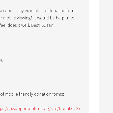
you post any examples of donation forms
or mobile viewing? It would be helpful to
eel does it well. Best, Susan
ys
f mobile friendly donation forms:
tps://m.support.nature.org/site/Donation2?