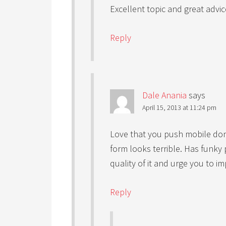
Excellent topic and great advi
Reply
Dale Anania
says
April 15, 2013 at 11:24 pm
Love that you push mobile do
form looks terrible. Has funky 
quality of it and urge you to im
Reply