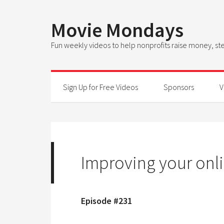
Movie Mondays
Fun weekly videos to help nonprofits raise money, 
Sign Up for Free Videos
Sponsors
V
Improving your onli
Episode #231