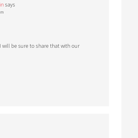
in
says
 pm
 will be sure to share that with our