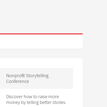
Nonprofit Storytelling
Conference
Discover how to raise more
money by telling better stories.