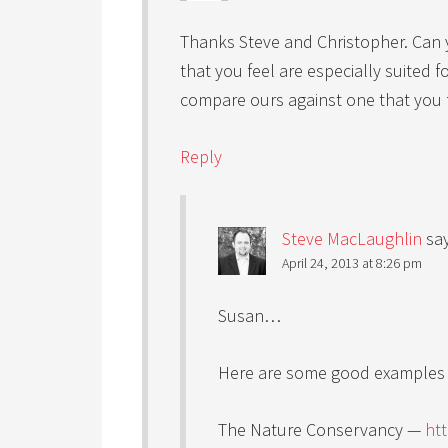
Thanks Steve and Christopher. Can 
that you feel are especially suited f
compare ours against one that you f
Reply
Steve MacLaughlin
sa
April 24, 2013 at 8:26 pm
Susan…
Here are some good examples o
The Nature Conservancy —
ht