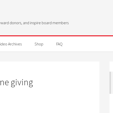
steward donors, and inspire board members
ideo Archives
Shop
FAQ
ne giving