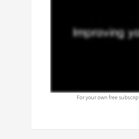
For your own free subscri