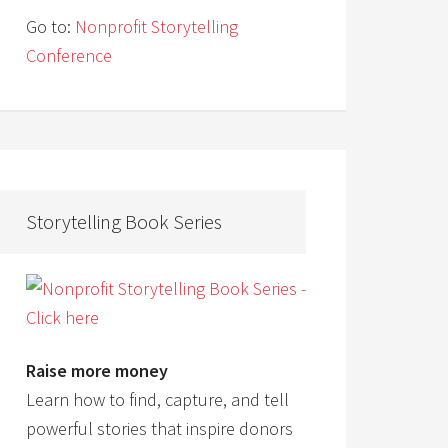
Go to:
Nonprofit Storytelling
Conference
Storytelling Book Series
Raise more money
Learn how to find, capture, and tell
powerful stories that inspire donors