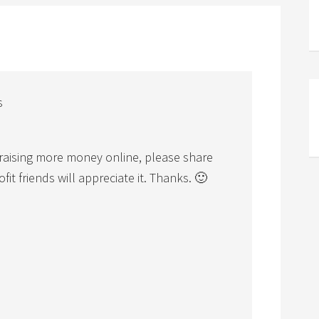
s
n raising more money online, please share
t friends will appreciate it. Thanks. 🙂