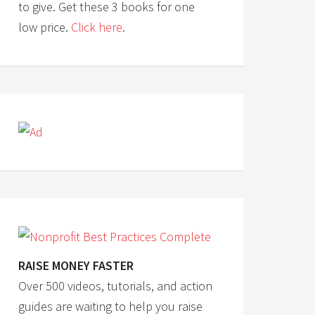
to give. Get these 3 books for one
low price.
Click here
.
RAISE MONEY FASTER
Over 500 videos, tutorials, and action
guides are waiting to help you raise