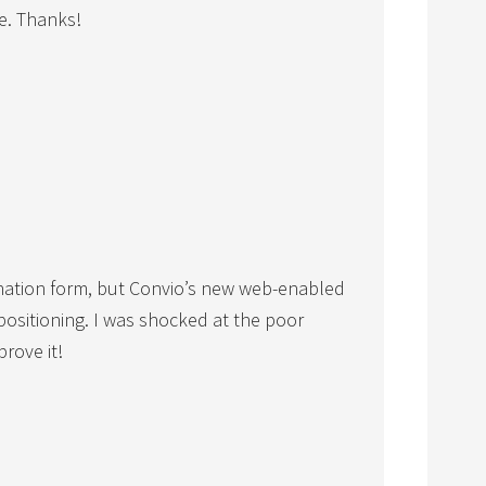
ce. Thanks!
nation form, but Convio’s new web-enabled
positioning. I was shocked at the poor
prove it!