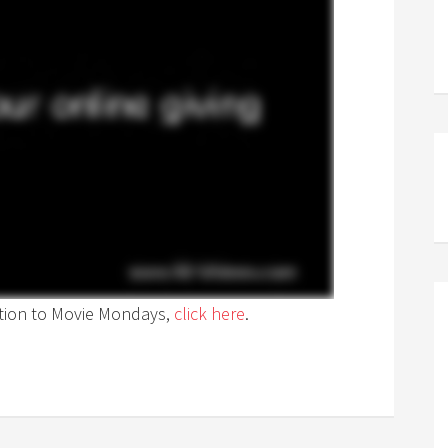
ption to Movie Mondays,
click here
.