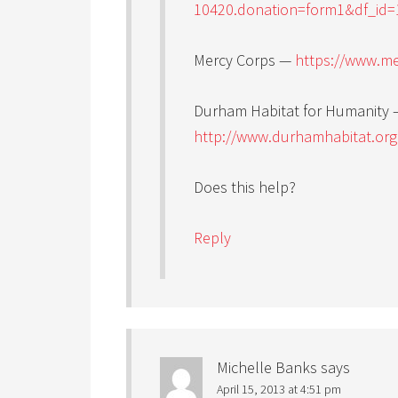
10420.donation=form1&df_id=
Mercy Corps —
https://www.me
Durham Habitat for Humanity 
http://www.durhamhabitat.or
Does this help?
Reply
Michelle Banks
says
April 15, 2013 at 4:51 pm