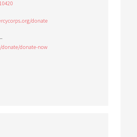
10420
rcycorps.org/donate
—
g/donate/donate-now