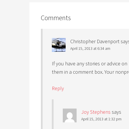
Comments
Christopher Davenport
say
April 15, 2013 at 6:34 am
If you have any stories or advice o
them in a comment box. Your nonprofi
Reply
Joy Stephens
says
April 15, 2013 at 1:32 pm