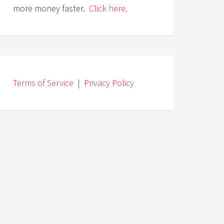
more money faster.
Click here.
Terms of Service
|
Privacy Policy