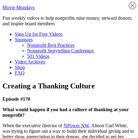
Movie Mondays
Fun weekly videos to help nonprofits raise money, steward donors,
and inspire board members
Sign Up for Free Videos
Sponsors
Nonprofit Best Practices
Nonprofit Storytelling Conference
501 Videos
Video Archives
Shop
FAQ
Creating a Thanking Culture
Episode #170
What would happen if you had a culture of thanking at your
nonprofit?
When the executive director of
NPower NW
, Alison Carl White,
was trying to figure out a way to build their individual giving and to
better show appreciation to their donors, she decided to get her