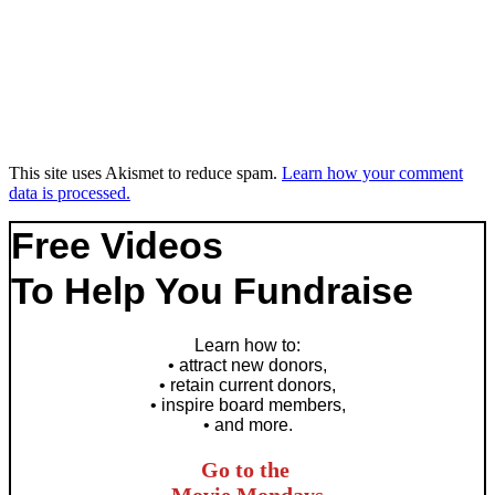
This site uses Akismet to reduce spam.
Learn how your comment
data is processed.
Free Videos
To Help You Fundraise
Learn how to
:
• attract new donors,
• retain current donors,
• inspire board members,
• and more.
Go to the
Movie Mondays