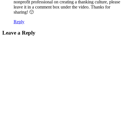
nonprofit professional on creating a thanking culture, please
leave it in a comment box under the video. Thanks for
sharing! 🙂
Reply
Leave a Reply