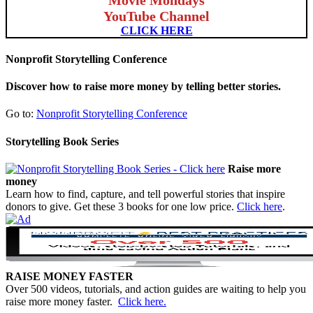
YouTube Channel
CLICK HERE
Nonprofit Storytelling Conference
Discover how to raise more money by telling better stories.
Go to:
Nonprofit Storytelling Conference
Storytelling Book Series
Raise more
money
Learn how to find, capture, and tell powerful stories that inspire
donors to give. Get these 3 books for one low price.
Click here
.
RAISE MONEY FASTER
Over 500 videos, tutorials, and action guides are waiting to help you
raise more money faster.
Click here.