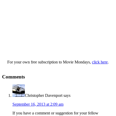
For your own free subscription to Movie Mondays,
click here
.
Comments
Christopher Davenport
says
September 16, 2013 at 2:09 am
If you have a comment or suggestion for your fellow