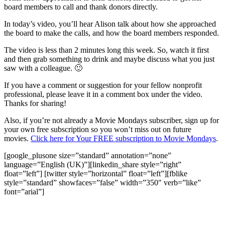
board members to call and thank donors directly.
In today’s video, you’ll hear Alison talk about how she approached
the board to make the calls, and how the board members responded.
The video is less than 2 minutes long this week. So, watch it first
and then grab something to drink and maybe discuss what you just
saw with a colleague. 🙂
If you have a comment or suggestion for your fellow nonprofit
professional, please leave it in a comment box under the video.
Thanks for sharing!
Also, if you’re not already a Movie Mondays subscriber, sign up for
your own free subscription so you won’t miss out on future
movies.
Click here for Your FREE subscription to Movie Mondays
.
[google_plusone size=”standard” annotation=”none”
language=”English (UK)”][linkedin_share style=”right”
float=”left”] [twitter style=”horizontal” float=”left”][fblike
style=”standard” showfaces=”false” width=”350″ verb=”like”
font=”arial”]