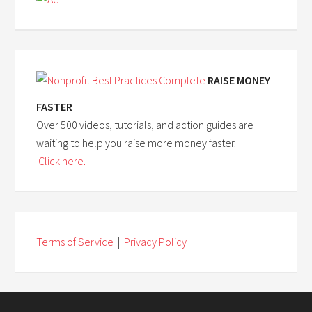
RAISE MONEY
FASTER
Over 500 videos, tutorials, and action guides are
waiting to help you raise more money faster.
Click here.
Terms of Service
|
Privacy Policy