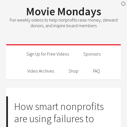
Movie Mondays
Fun weekly videos to help nonprofits raise money, steward
donors, and inspire board members
Sign Up for Free Videos
Sponsors
Video Archives
Shop
FAQ
How smart nonprofits
are using failures to