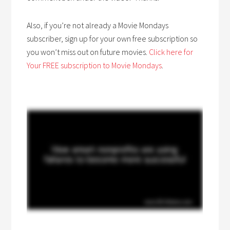
Also, if you’re not already a Movie Mondays
subscriber, sign up for your own free subscription so
you won’t miss out on future movies.
Click here for
Your FREE subscription to Movie Mondays
.