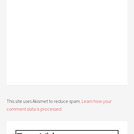
This site uses Akismet to reduce spam.
Learn how your
comment data is processed.