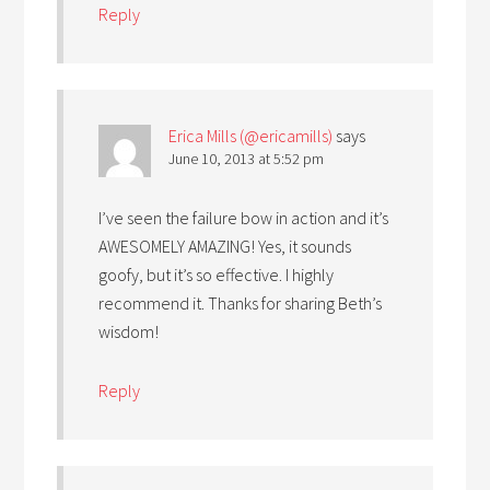
Reply
Erica Mills (@ericamills)
says
June 10, 2013 at 5:52 pm
I’ve seen the failure bow in action and it’s
AWESOMELY AMAZING! Yes, it sounds
goofy, but it’s so effective. I highly
recommend it. Thanks for sharing Beth’s
wisdom!
Reply