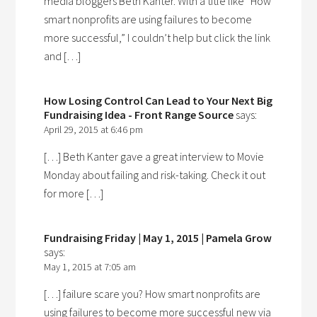
media bloggers Beth Kanter. With a title like “How
smart nonprofits are using failures to become
more successful,” I couldn’t help but click the link
and […]
How Losing Control Can Lead to Your Next Big
Fundraising Idea - Front Range Source
says:
April 29, 2015 at 6:46 pm
[…] Beth Kanter gave a great interview to Movie
Monday about failing and risk-taking. Check it out
for more […]
Fundraising Friday | May 1, 2015 | Pamela Grow
says:
May 1, 2015 at 7:05 am
[…] failure scare you? How smart nonprofits are
using failures to become more successful new via