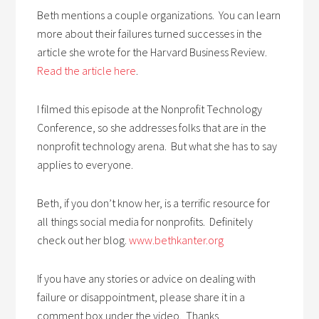
Beth mentions a couple organizations. You can learn
more about their failures turned successes in the
article she wrote for the Harvard Business Review.
Read the article here
.
I filmed this episode at the Nonprofit Technology
Conference, so she addresses folks that are in the
nonprofit technology arena. But what she has to say
applies to everyone.
Beth, if you don’t know her, is a terrific resource for
all things social media for nonprofits. Definitely
check out her blog.
www.bethkanter.org
If you have any stories or advice on dealing with
failure or disappointment, please share it in a
comment box under the video. Thanks.