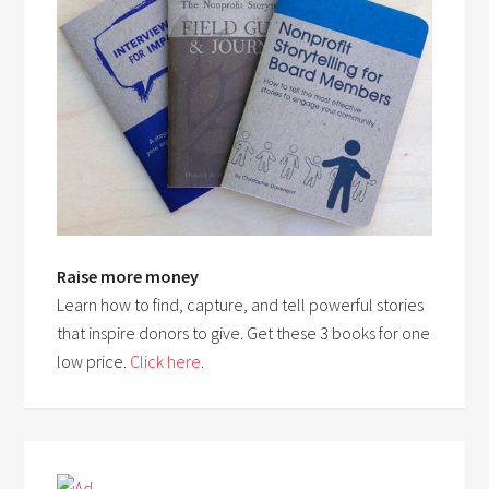
Raise more money
Learn how to find, capture, and tell powerful stories
that inspire donors to give. Get these 3 books for one
low price.
Click here
.