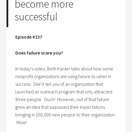
become more
successful
Episode #237
Does failure scare you?
In today’s video, Beth Kanter talks about how some
nonprofit organizations are using failure to usher in
success. She’ll tell you of an organization that
launched an outreach program that only attracted
three people. Ouch! However, out of that failure
grew an idea that surpassed their expectations
bringing in 250,000 new people to their organization.
Wow!