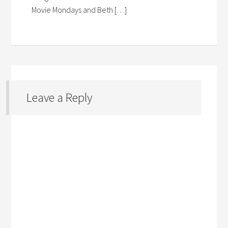
Movie Mondays and Beth […]
Leave a Reply