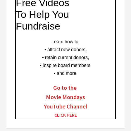
Free Videos
To Help You
Fundraise
Learn how to
:
• attract new donors,
• retain current donors,
• inspire board members,
• and more.
Go to the
Movie Mondays
YouTube Channel
CLICK HERE