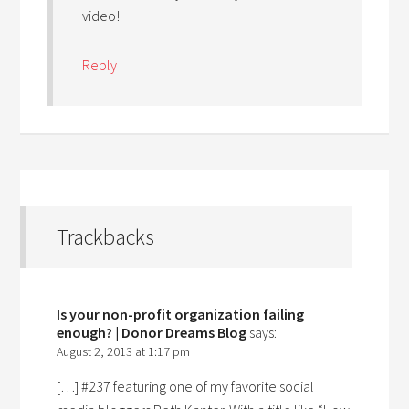
video!
Reply
Trackbacks
Is your non-profit organization failing
enough? | Donor Dreams Blog
says:
August 2, 2013 at 1:17 pm
[…] #237 featuring one of my favorite social