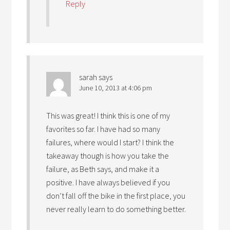
Reply
sarah
says
June 10, 2013 at 4:06 pm
This was great! I think this is one of my
favorites so far. I have had so many
failures, where would I start? I think the
takeaway though is how you take the
failure, as Beth says, and make it a
positive. I have always believed if you
don’t fall off the bike in the first place, you
never really learn to do something better.