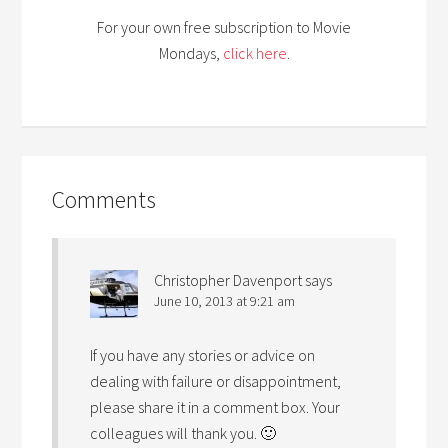
For your own free subscription to Movie
Mondays,
click here
.
Comments
Christopher Davenport
says
June 10, 2013 at 9:21 am
If you have any stories or advice on
dealing with failure or disappointment,
please share it in a comment box. Your
colleagues will thank you. 🙂