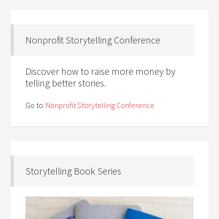
Nonprofit Storytelling Conference
Discover how to raise more money by
telling better stories.
Go to:
Nonprofit Storytelling Conference
Storytelling Book Series