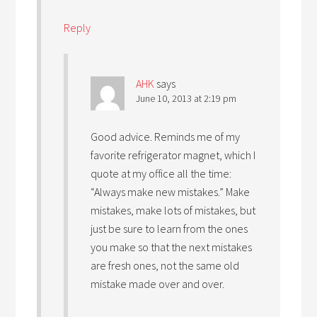
Reply
AHK
says
June 10, 2013 at 2:19 pm
Good advice. Reminds me of my
favorite refrigerator magnet, which I
quote at my office all the time:
“Always make new mistakes.” Make
mistakes, make lots of mistakes, but
just be sure to learn from the ones
you make so that the next mistakes
are fresh ones, not the same old
mistake made over and over.