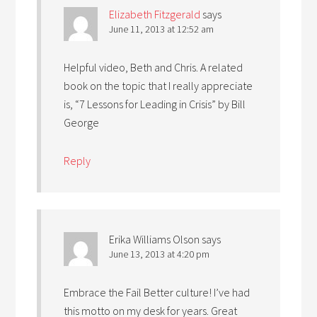
Elizabeth Fitzgerald
says
June 11, 2013 at 12:52 am
Helpful video, Beth and Chris. A related
book on the topic that I really appreciate
is, “7 Lessons for Leading in Crisis” by Bill
George
Reply
Erika Williams Olson
says
June 13, 2013 at 4:20 pm
Embrace the Fail Better culture! I’ve had
this motto on my desk for years. Great